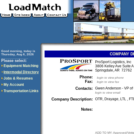
Good morning, today is
COMPANY D
Thursday, Aug 6, 2026
..............................
Please select:
ProSport Logistics, Inc
Equipment Matching
3806 Kelley Ave Suite A
Springdale, AR 7276
Intermodal Directory
Phone:
login to view phone
Jobs & Resumes
Fax:
login to view fax
My Account
Contacts:
Gwen Anderson - VP of 
Transportation Links
login to view email
Company Description:
OTR, Drayage, LTL , FT
Notes:
ADD TO MY: Approved/Vett