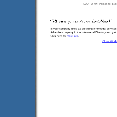
ADD TO MY: Personal Favor
Is your company listed as providing intermodal services
Advertise company in the Intermodal Directory and get
Click here for
more info
.
Close Wind