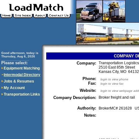
Good afternoon, today is
COMPANY D
Thursday, Aug 6, 2026
..............................
Please select:
Company:
Transportation Logistic
2510 East 85th Street
Equipment Matching
Kansas City, MO 641
Intermodal Directory
Phone:
login to view phone
Jobs & Resumes
Fax:
login to view fax
My Account
Website:
login to view webpage add
Transportation Links
Company Description:
Broker freight and rail
Authority:
BrokerMC# 261628 
Notes: