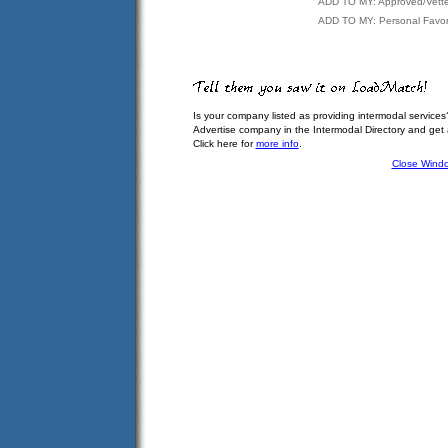
ADD TO MY: Approved/Vett
ADD TO MY: Personal Favor
Is your company listed as providing intermodal services
Advertise company in the Intermodal Directory and get
Click here for
more info
.
Close Wind