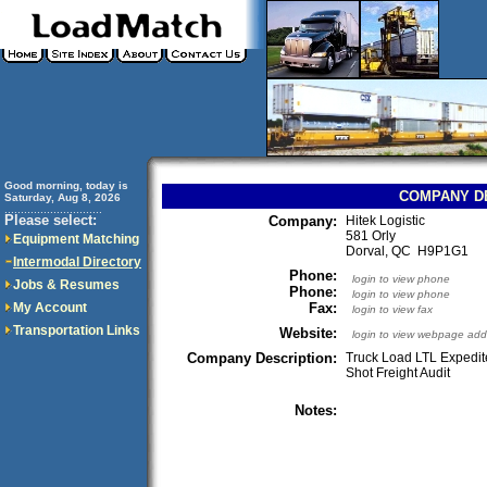
Good morning, today is
COMPANY D
Saturday, Aug 8, 2026
..............................
Please select:
Company:
Hitek Logistic
581 Orly
Equipment Matching
Dorval, QC H9P1G1
Intermodal Directory
Phone:
login to view phone
Jobs & Resumes
Phone:
login to view phone
My Account
Fax:
login to view fax
Transportation Links
Website:
login to view webpage add
Company Description:
Truck Load LTL Expedit
Shot Freight Audit
Notes: