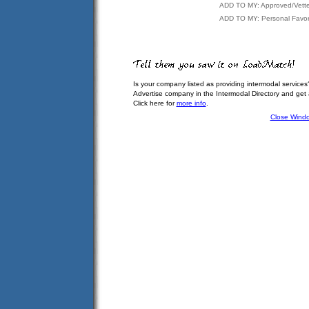
ADD TO MY: Approved/Vett
ADD TO MY: Personal Favor
Is your company listed as providing intermodal services
Advertise company in the Intermodal Directory and get
Click here for
more info
.
Close Wind