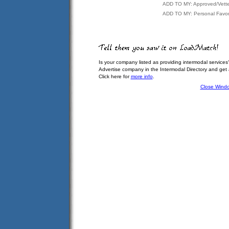
ADD TO MY: Approved/Vett
ADD TO MY: Personal Favor
Is your company listed as providing intermodal services
Advertise company in the Intermodal Directory and get
Click here for
more info
.
Close Wind