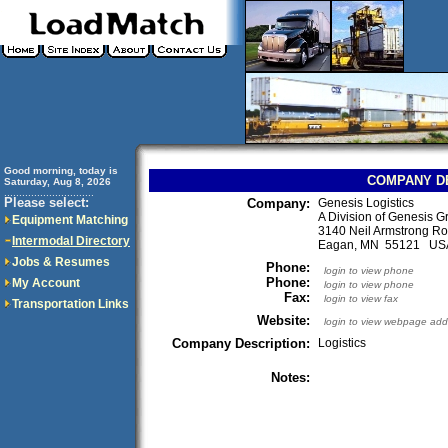
Good morning, today is
COMPANY D
Saturday, Aug 8, 2026
..............................
Please select:
Company:
Genesis Logistics
A Division of Genesis G
Equipment Matching
3140 Neil Armstrong Ro
Intermodal Directory
Eagan, MN 55121 US
Jobs & Resumes
Phone:
login to view phone
Phone:
My Account
login to view phone
Fax:
login to view fax
Transportation Links
Website:
login to view webpage add
Company Description:
Logistics
Notes: