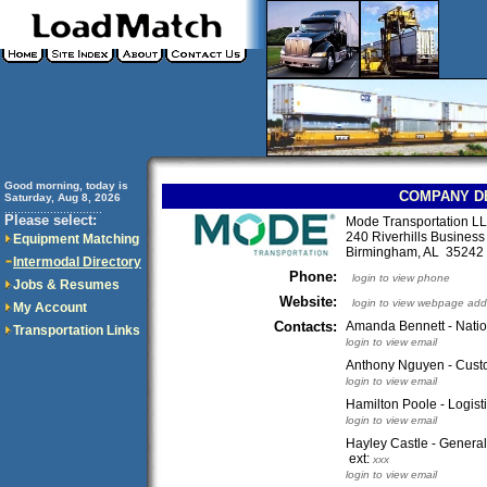
Good morning, today is
COMPANY D
Saturday, Aug 8, 2026
..............................
Please select:
Mode Transportation L
240 Riverhills Business
Equipment Matching
Birmingham, AL 3524
Intermodal Directory
Phone:
login to view phone
Jobs & Resumes
Website:
login to view webpage add
My Account
Contacts:
Amanda Bennett - Natio
Transportation Links
login to view email
Anthony Nguyen - Cust
login to view email
Hamilton Poole - Logist
login to view email
Hayley Castle - Genera
ext:
xxx
login to view email