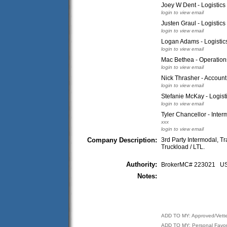
Joey W Dent - Logistics
login to view email
Justen Graul - Logistics
login to view email
Logan Adams - Logistics
login to view email
Mac Bethea - Operation
login to view email
Nick Thrasher - Accoun
login to view email
Stefanie McKay - Logist
login to view email
Tyler Chancellor - Inter
xxx
login to view email
Company Description:
3rd Party Intermodal, 
Truckload / LTL.
Authority:
BrokerMC# 223021 
Notes:
ADD TO MY: Approved/Vett
ADD TO MY: Personal Favor