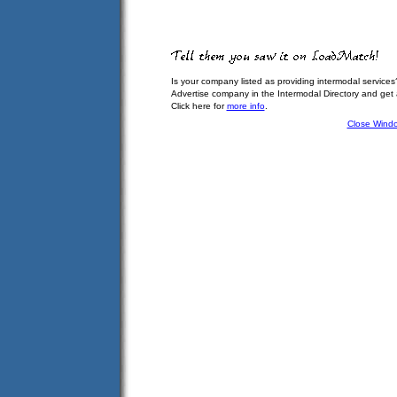
Is your company listed as providing intermodal services
Advertise company in the Intermodal Directory and get
Click here for
more info
.
Close Wind