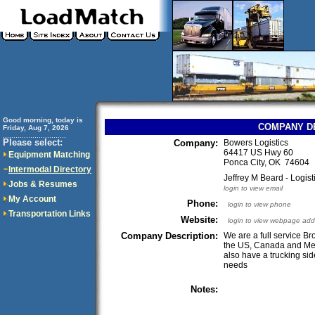
Good morning, today is
COMPANY D
Friday, Aug 7, 2026
..............................
Please select:
Company:
Bowers Logistics
64417 US Hwy 60
Equipment Matching
Ponca City, OK 74604
Intermodal Directory
Jeffrey M Beard - Logi
Jobs & Resumes
login to view email
My Account
Phone:
login to view phone
Transportation Links
Website:
login to view webpage add
Company Description:
We are a full service Bro
the US, Canada and Mex
also have a trucking sid
needs
Notes: