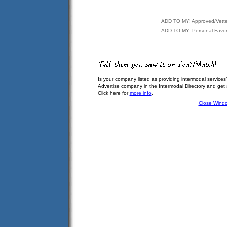
ADD TO MY: Approved/Vett
ADD TO MY: Personal Favor
Is your company listed as providing intermodal services
Advertise company in the Intermodal Directory and get
Click here for
more info
.
Close Wind