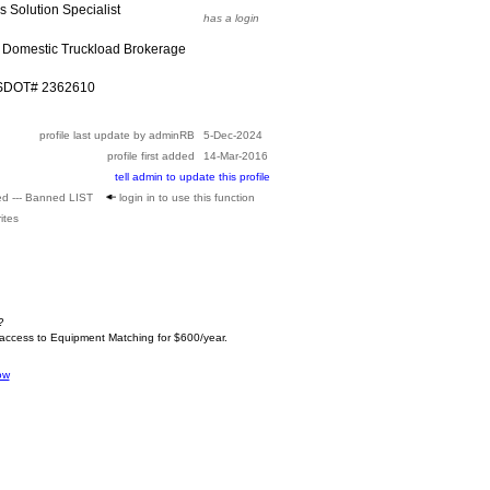
cs Solution Specialist
has a login
 Domestic Truckload Brokerage
USDOT# 2362610
profile last update by adminRB
5-Dec-2024
profile first added
14-Mar-2016
tell admin to update this profile
ed --- Banned LIST
login in to use this function
ites
?
 access to Equipment Matching for $600/year.
ow