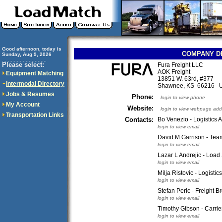
Good afternoon, today is
COMPANY D
Sunday, Aug 9, 2026
..............................
Please select:
Fura Freight LLC
AOK Freight
Equipment Matching
13851 W. 63rd, #377
Intermodal Directory
Shawnee, KS 66216 
Jobs & Resumes
Phone:
login to view phone
My Account
Website:
login to view webpage add
Transportation Links
Contacts:
Bo Venezio - Logistics
login to view email
David M Garrison - Tea
login to view email
Lazar L Andrejic - Load 
login to view email
Milja Ristovic - Logistic
login to view email
Stefan Peric - Freight B
login to view email
Timothy Gibson - Carrie
login to view email