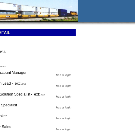
ETAIL
USA
ress
 Account Manager
has a login
m Lead - ext:
xxx
has a login
Solution Specialist - ext:
xxx
has a login
s Specialist
has a login
roker
has a login
r Sales
has a login