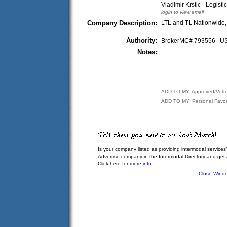
Vladimir Krstic - Logisti
login to view email
Company Description:
LTL and TL Nationwide,
Authority:
BrokerMC# 793556 
Notes:
ADD TO MY: Approved/Vett
ADD TO MY: Personal Favor
Is your company listed as providing intermodal services
Advertise company in the Intermodal Directory and get
Click here for
more info
.
Close Wind