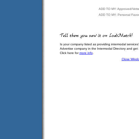
ADD TO MY: Approved/Vett
ADD TO MY: Personal Favor
Is your company listed as providing intermodal services
Advertise company in the Intermodal Directory and get
Click here for
more info
.
Close Wind