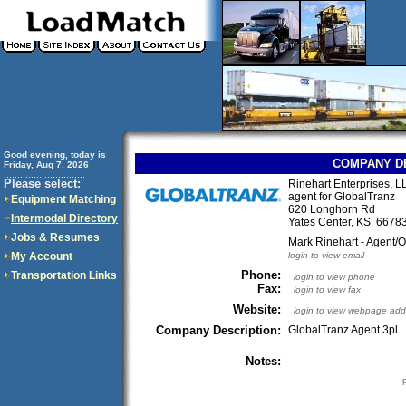
Good evening, today is
COMPANY D
Friday, Aug 7, 2026
..............................
Please select:
Rinehart Enterprises, L
agent for GlobalTranz
Equipment Matching
620 Longhorn Rd
Intermodal Directory
Yates Center, KS 667
Jobs & Resumes
Mark Rinehart - Agent/
My Account
login to view email
Phone:
Transportation Links
login to view phone
Fax:
login to view fax
Website:
login to view webpage add
Company Description:
GlobalTranz Agent 3pl
Notes: