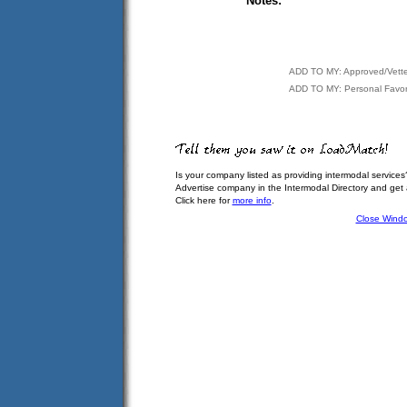
Notes:
ADD TO MY: Approved/Vett
ADD TO MY: Personal Favor
Is your company listed as providing intermodal services
Advertise company in the Intermodal Directory and get
Click here for
more info
.
Close Wind