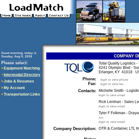
Good morning, today is
COMPANY D
Sunday, Aug 9, 2026
..............................
Please select:
Total Quality Logistics 
4241 Olympic Blvd - Sui
Equipment Matching
Erlanger, KY 41018 U
Intermodal Directory
Phone:
login to view phone
Jobs & Resumes
Fax:
login to view fax
My Account
Contacts:
Michelle Smith - Logisti
Transportation Links
login to view email
Rick Lenihan - Sales Le
login to view email
Tyler F Folkman - Draya
xxx
login to view email
Company Description:
OTR & Container, LTL t