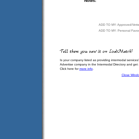
Notes:
ADD TO MY: Approved/Vett
ADD TO MY: Personal Favor
Is your company listed as providing intermodal services
Advertise company in the Intermodal Directory and get
Click here for
more info
.
Close Wind