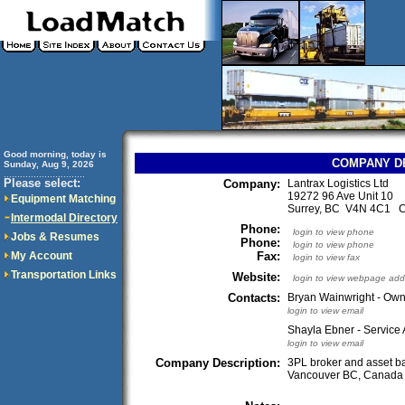
Good morning, today is
COMPANY D
Sunday, Aug 9, 2026
..............................
Please select:
Company:
Lantrax Logistics Ltd
19272 96 Ave Unit 10
Equipment Matching
Surrey, BC V4N 4C1 
Intermodal Directory
Phone:
login to view phone
Jobs & Resumes
Phone:
login to view phone
My Account
Fax:
login to view fax
Transportation Links
Website:
login to view webpage add
Contacts:
Bryan Wainwright - Ow
login to view email
Shayla Ebner - Service 
login to view email
Company Description:
3PL broker and asset b
Vancouver BC, Canada