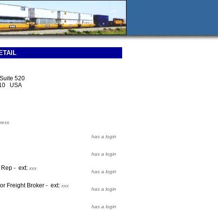
ETAIL
 Suite 520
210 USA
ress
has a login
has a login
t Rep - ext:
xxx
has a login
or Freight Broker - ext:
xxx
has a login
has a login