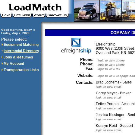
Good morning, today is
COMPANY D
Friday, Aug 7, 2026
..............................
Please select:
Efreightship
Equipment Matching
9300 West 110th Street
Intermodal Directory
Overland Park, KS 66
Jobs & Resumes
Phone:
login to view phone
My Account
Phone:
login to view phone
Fax:
login to view fax
Transportation Links
Website:
login to view webpage add
Contacts:
Brad Jochems - Sales
login to view email
Corey Meyer - Broker
login to view email
Felice Porrata - Accoun
login to view email
Jessica Kissinger - Seni
login to view email
Kerstyn Reid - Support
login to view email