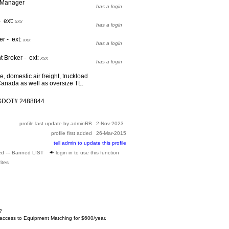
t Manager
has a login
- ext:
xxx
has a login
er - ext:
xxx
has a login
t Broker - ext:
xxx
has a login
 domestic air freight, truckload
anada as well as oversize TL.
USDOT# 2488844
profile last update by adminRB
2-Nov-2023
profile first added
26-Mar-2015
tell admin to update this profile
ed --- Banned LIST
login in to use this function
ites
?
 access to Equipment Matching for $600/year.