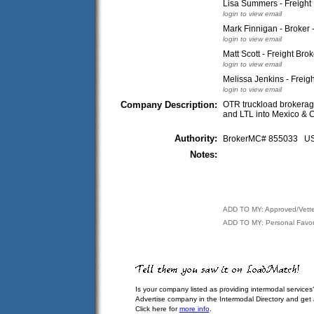
Lisa Summers - Freigh
login to view email
Mark Finnigan - Broker 
login to view email
Matt Scott - Freight Brok
login to view email
Melissa Jenkins - Freigh
login to view email
Company Description:
OTR truckload brokerage,
and LTL into Mexico & C
Authority:
BrokerMC# 855033 
Notes:
ADD TO MY: Approved/Vett
ADD TO MY: Personal Favor
Is your company listed as providing intermodal services
Advertise company in the Intermodal Directory and get
Click here for
more info
.