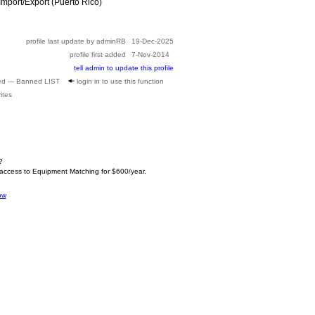
mport/Export (Puerto Rico)
profile last update by adminRB
19-Dec-2025
profile first added
7-Nov-2014
tell admin to update this profile
ed --- Banned LIST
login in to use this function
ites
?
 access to Equipment Matching for $600/year.
ow