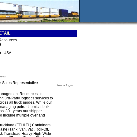
ETAIL
Resources
s
10 USA
ress
e Sales Representative
has a login
Management Resources, Inc.
 3rd-Party logistics services to
across all truck modes. While our
h managing petro-chemical bulk
 last 30+ years our shipper
o include multiple overland
Truckload (FTL/LTL) Containers
te (Tank, Van, Vac, Roll-Off,
uck Transload Heavy-High-Wide