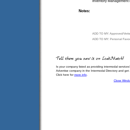
Inventory Management I
Notes:
ADD TO MY: Approved/Vett
ADD TO MY: Personal Favor
Is your company listed as providing intermodal services
Advertise company in the Intermodal Directory and get
Click here for
more info
.
Close Wind