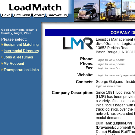
Good afternoon, today is
COMPANY D
Sunday, Aug 9, 2026
..............................
Please select:
Logistics Management 
div of Grammer Logistic
Equipment Matching
13853 Perkins Road
Intermodal Directory
Baton Rouge, LA 708
Jobs & Resumes
Phone:
login to view phone
Phone:
My Account
login to view phone
Fax:
login to view fax
Transportation Links
Website:
login to view webpage add
Contacts:
George Galgano - Insid
login to view email
Company Description:
Since 1981, Logistics 
(LMR) has been providing
a variety of industries, 
initial focus began wit
truck logistics, over the
network has expanded t
modal demands.
Bulk Tank (Liquid/Dry) 
(Drayage/Equipment) Was
Dump) Flatbed Rail/Tr