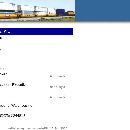
ETAIL
CRC
A
ress
roker
has a login
Account Executive
has a login
has a login
ucking, Warehousing.
USDOT# 2244812
profile last update by adminRB
15-Jun-2026