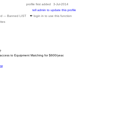
profile first added
3-Jul-2014
tell admin to update this profile
ed --- Banned LIST
login in to use this function
ites
?
 access to Equipment Matching for $600/year.
ow