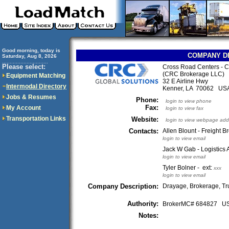
Good morning, today is
COMPANY D
Saturday, Aug 8, 2026
..............................
Please select:
Cross Road Centers - 
(CRC Brokerage LLC)
Equipment Matching
32 E Airline Hwy
Intermodal Directory
Kenner, LA 70062 US
Jobs & Resumes
Phone:
login to view phone
Fax:
My Account
login to view fax
Transportation Links
Website:
login to view webpage add
Contacts:
Allen Blount - Freight B
login to view email
Jack W Gab - Logistics 
login to view email
Tyler Bolner - ext:
xxx
login to view email
Company Description:
Drayage, Brokerage, Tr
Authority:
BrokerMC# 684827 
Notes: