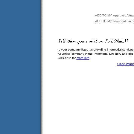
ADD TO MY: Approved/Vett
ADD TO MY: Personal Favor
Is your company listed as providing intermodal services
Advertise company in the Intermodal Directory and get
Click here for
more info
.
Close Wind