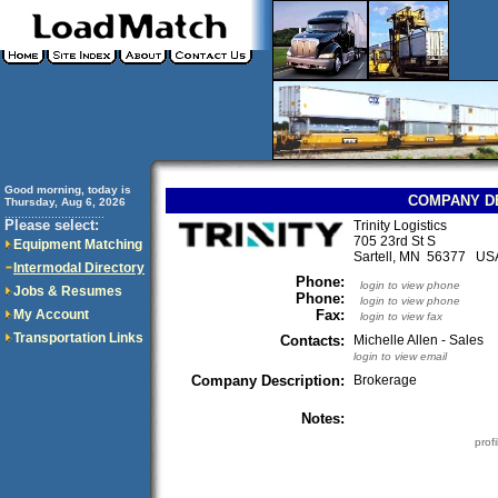
Good morning, today is
COMPANY D
Thursday, Aug 6, 2026
..............................
Please select:
Trinity Logistics
705 23rd St S
Equipment Matching
Sartell, MN 56377 US
Intermodal Directory
Phone:
login to view phone
Jobs & Resumes
Phone:
login to view phone
My Account
Fax:
login to view fax
Transportation Links
Contacts:
Michelle Allen - Sales
login to view email
Company Description:
Brokerage
Notes:
prof