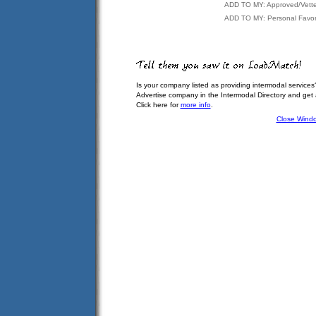
ADD TO MY: Approved/Vett
ADD TO MY: Personal Favor
Is your company listed as providing intermodal services
Advertise company in the Intermodal Directory and get
Click here for
more info
.
Close Wind