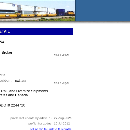
ETAIL
254
or Broker
has a login
ress
esident - ext:
xxx
has a login
e Rail, and Oversize Shipments
States and Canada.
USDOT# 2244720
profile last update by adminRB
27-Aug-2025
profile first added
16-Jul-2012
tell admin to update this profile