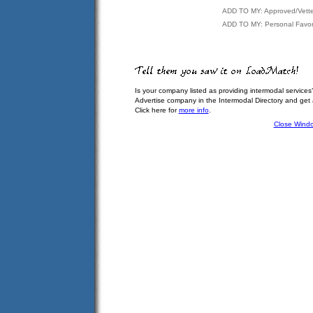
ADD TO MY: Approved/Vett
ADD TO MY: Personal Favor
Is your company listed as providing intermodal services
Advertise company in the Intermodal Directory and get
Click here for
more info
.
Close Wind