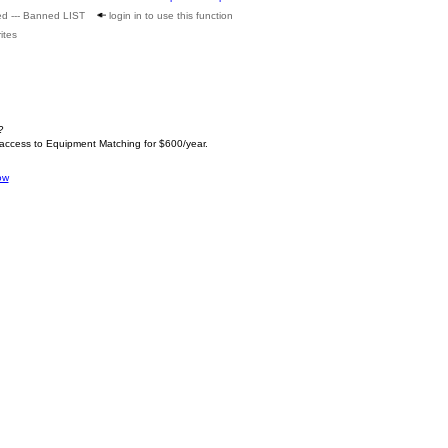
ed --- Banned LIST
login in to use this function
ites
?
 access to Equipment Matching for $600/year.
ow