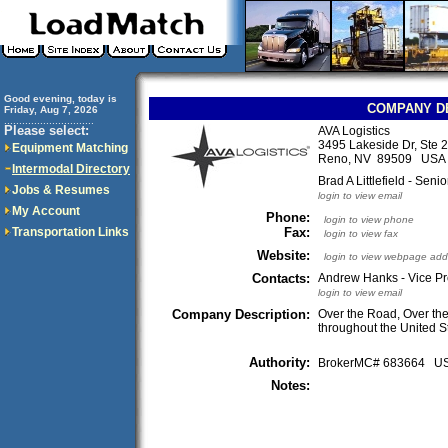
Good evening, today is
COMPANY D
Friday, Aug 7, 2026
..............................
Please select:
AVA Logistics
3495 Lakeside Dr, Ste 
Equipment Matching
Reno, NV 89509 USA
Intermodal Directory
Brad A Littlefield - Seni
Jobs & Resumes
login to view email
My Account
Phone:
login to view phone
Transportation Links
Fax:
login to view fax
Website:
login to view webpage add
Contacts:
Andrew Hanks - Vice Pr
login to view email
Company Description:
Over the Road, Over th
throughout the United 
Authority:
BrokerMC# 683664 
Notes: