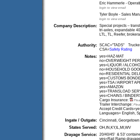
Eric Hammerle - Opera
login to view email
Tyler Boyle - Sales Ma
login to view email
Company Description:
Special projects – trans
tri-axles, expandable 
LTL, TL, Reefer, brokera
Authority:
SCAC="TADS" Truck
CSA=
Safety Rating
Notes:
yes=HAZ-MAT
no=OVERWEIGHT PERM
yes=LIQUOR / ALCOH
no=HOUSEHOLD GOO
no=RESIDENTIAL DEL
yes=CUSTOMS BOND
yes=TSA / AIRPORT 
yes=AMAZON
yes=TRANSLOAD SER
yes=CHAINS / BINDER
Cargo Insurance:
Plea
Trailer Interchange:
Plea
Accept Credit Cards=ye
Languages= English, S
Ingate / Outgate:
Cincinnati, Georgetown
States Served:
OH,IN,KY,IL,MI,WV
Drayage Service:
20/40/45' & 53' contain
yes=Rail Ramp drayag