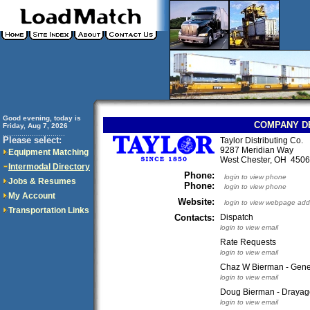
Good evening, today is
COMPANY D
Friday, Aug 7, 2026
..............................
Please select:
Taylor Distributing Co.
9287 Meridian Way
Equipment Matching
West Chester, OH 45
Intermodal Directory
Phone:
login to view phone
Jobs & Resumes
Phone:
login to view phone
My Account
Website:
login to view webpage add
Transportation Links
Contacts:
Dispatch
login to view email
Rate Requests
login to view email
Chaz W Bierman - Gene
login to view email
Doug Bierman - Drayag
login to view email