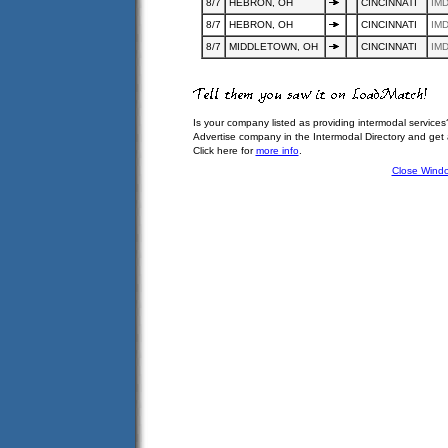
8/7
HEBRON, OH
CINCINNATI
IMD
8/7
HEBRON, OH
CINCINNATI
IMD
8/7
MIDDLETOWN, OH
CINCINNATI
IMD
Is your company listed as providing intermodal services
Advertise company in the Intermodal Directory and get
Click here for
more info
.
Close Wind