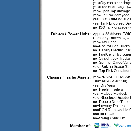
yes=Dry container dray
yes=Reefer drayage
(us
yes=Open Top drayage
yes=Flat Rack drayage
yes=OOG Out-Of-Gaug
yes=Tank Endorsed Dri
no=ISO Tank drayage (
Drivers / Power Units:
Approx 38 drivers TW
Company Drivers:
O
login
yes=Day Cabs
no=Natural Gas Trucks
no=Battery Electric Tru
no=FuelCell / Hydrogen
no=Straight Box Trucks
no=Sprinter Cargo Van
yes=Parking Space (Ca
no=Top-Pick Container 
Chassis / Trailer Assets:
yes=PRIVATE CHASSIS (
Triaxles 20' & 40' Std)
yes=Dry Vans
no=Reefer Trailers
yes=Flatbed/Flatdeck Tr
yes=Stepdeck/Dropdeck 
no=Double Drop Trailer
no=Lowboy Trailers
no=RGN Removeable 
no=Tilt-Down
no=Swing / Side Lift
Member of: