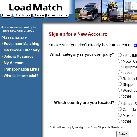
Good morning, today is
Thursday, Aug 6, 2026
Sign up for a New Account:
..............................
Please select:
Equipment Matching
make sure you don't already have an account:
v
*
Intermodal Directory
Which category is your company?
3PL / IM
Jobs & Resumes
Motor Ca
My Account
Equipme
Transportation Links
Ocean L
What is Intermodal?
Railroad
Shipper
Wareho
other
Which country are you located?
United S
Canada
Mexico
other
*
We will not reply to signups from Dispatch Services.