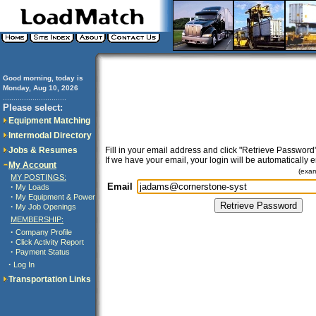
Good morning, today is
Monday, Aug 10, 2026
..............................
Please select:
Equipment Matching
Intermodal Directory
Jobs & Resumes
Fill in your email address and click "Retrieve Password"
If we have your email, your login will be automatically 
My Account
(exa
MY POSTINGS:
Email
·
My Loads
·
My Equipment & Power
·
My Job Openings
MEMBERSHIP:
·
Company Profile
·
Click Activity Report
·
Payment Status
·
Log In
Transportation Links