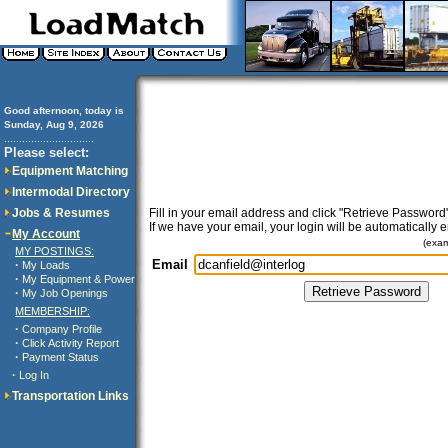
Good afternoon, today is
Sunday, Aug 9, 2026
..............................
Please select:
Equipment Matching
Intermodal Directory
Jobs & Resumes
Fill in your email address and click "Retrieve Password"
If we have your email, your login will be automatically 
My Account
(exa
MY POSTINGS:
Email
·
My Loads
·
My Equipment & Power
·
My Job Openings
MEMBERSHIP:
·
Company Profile
·
Click Activity Report
·
Payment Status
·
Log In
Transportation Links