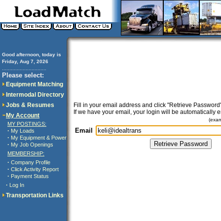
Good afternoon, today is
Friday, Aug 7, 2026
..............................
Please select:
Equipment Matching
Intermodal Directory
Jobs & Resumes
Fill in your email address and click "Retrieve Password"
If we have your email, your login will be automatically 
My Account
(exa
MY POSTINGS:
Email
·
My Loads
·
My Equipment & Power
·
My Job Openings
MEMBERSHIP:
·
Company Profile
·
Click Activity Report
·
Payment Status
·
Log In
Transportation Links