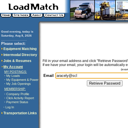
Good evening, today is
Saturday, Aug 8, 2026
..............................
Please select:
Equipment Matching
Intermodal Directory
Jobs & Resumes
Fill in your email address and click "Retrieve Password"
If we have your email, your login will be automatically 
My Account
(exa
MY POSTINGS:
Email
·
My Loads
·
My Equipment & Power
·
My Job Openings
MEMBERSHIP:
·
Company Profile
·
Click Activity Report
·
Payment Status
·
Log In
Transportation Links