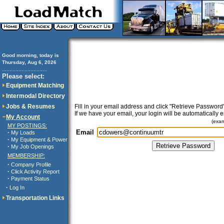
Good morning, today is
Thursday, Aug 6, 2026
..............................
Please select:
Equipment Matching
Intermodal Directory
Jobs & Resumes
Fill in your email address and click "Retrieve Password"
If we have your email, your login will be automatically 
My Account
(exa
MY POSTINGS:
Email
·
My Loads
·
My Equipment & Power
·
My Job Openings
MEMBERSHIP:
·
Company Profile
·
Click Activity Report
·
Payment Status
·
Log In
Transportation Links