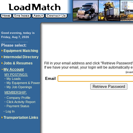
Good evening, today is
Friday, Aug 7, 2026
..............................
Please select:
Equipment Matching
Intermodal Directory
Jobs & Resumes
Fill in your email address and click "Retrieve Password"
If we have your email, your login will be automatically 
My Account
(exa
MY POSTINGS:
Email
·
My Loads
·
My Equipment & Power
·
My Job Openings
MEMBERSHIP:
·
Company Profile
·
Click Activity Report
·
Payment Status
·
Log In
Transportation Links