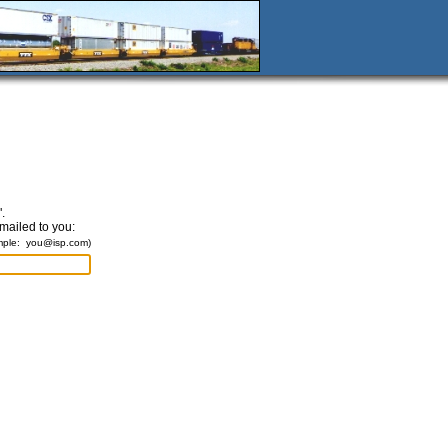
.
emailed to you:
mple:
you@isp.com
)