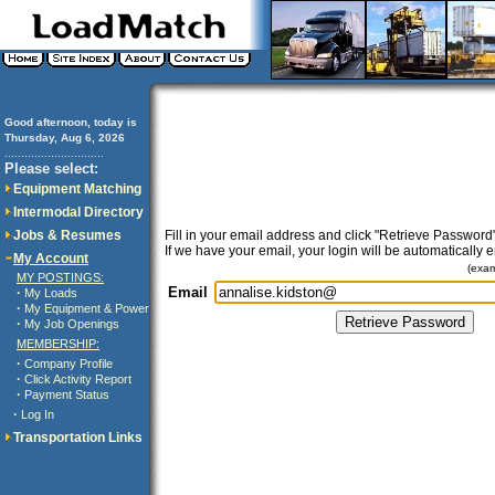
Good afternoon, today is
Thursday, Aug 6, 2026
..............................
Please select:
Equipment Matching
Intermodal Directory
Jobs & Resumes
Fill in your email address and click "Retrieve Password"
If we have your email, your login will be automatically 
My Account
(exa
MY POSTINGS:
Email
·
My Loads
·
My Equipment & Power
·
My Job Openings
MEMBERSHIP:
·
Company Profile
·
Click Activity Report
·
Payment Status
·
Log In
Transportation Links