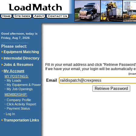
Good afternoon, today is
Friday, Aug 7, 2026
..............................
Please select:
Equipment Matching
Intermodal Directory
Jobs & Resumes
Fill in your email address and click "Retrieve Password"
If we have your email, your login will be automatically 
My Account
(exa
MY POSTINGS:
Email
·
My Loads
·
My Equipment & Power
·
My Job Openings
MEMBERSHIP:
·
Company Profile
·
Click Activity Report
·
Payment Status
·
Log In
Transportation Links