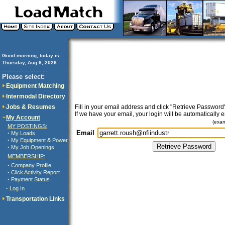
Good morning, today is
Thursday, Aug 6, 2026
..............................
Please select:
Equipment Matching
Intermodal Directory
Jobs & Resumes
Fill in your email address and click "Retrieve Password"
If we have your email, your login will be automatically 
My Account
(exa
MY POSTINGS:
Email
·
My Loads
·
My Equipment & Power
·
My Job Openings
MEMBERSHIP:
·
Company Profile
·
Click Activity Report
·
Payment Status
·
Log In
Transportation Links