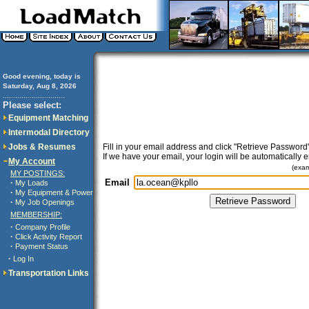
Good evening, today is
Saturday, Aug 8, 2026
..............................
Please select:
Equipment Matching
Intermodal Directory
Jobs & Resumes
Fill in your email address and click "Retrieve Password"
If we have your email, your login will be automatically 
My Account
(exa
MY POSTINGS:
Email
·
My Loads
·
My Equipment & Power
·
My Job Openings
MEMBERSHIP:
·
Company Profile
·
Click Activity Report
·
Payment Status
·
Log In
Transportation Links