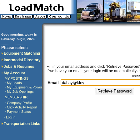
Good morning, today is
Saturday, Aug 8, 2026
..............................
Please select:
Equipment Matching
Intermodal Directory
Jobs & Resumes
Fill in your email address and click "Retrieve Password"
If we have your email, your login will be automatically 
My Account
(exa
MY POSTINGS:
Email
·
My Loads
·
My Equipment & Power
·
My Job Openings
MEMBERSHIP:
·
Company Profile
·
Click Activity Report
·
Payment Status
·
Log In
Transportation Links