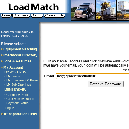
Good evening, today is
Friday, Aug 7, 2026
..............................
Please select:
Equipment Matching
Intermodal Directory
Jobs & Resumes
Fill in your email address and click "Retrieve Password"
If we have your email, your login will be automatically 
My Account
(exa
MY POSTINGS:
Email
·
My Loads
·
My Equipment & Power
·
My Job Openings
MEMBERSHIP:
·
Company Profile
·
Click Activity Report
·
Payment Status
·
Log In
Transportation Links