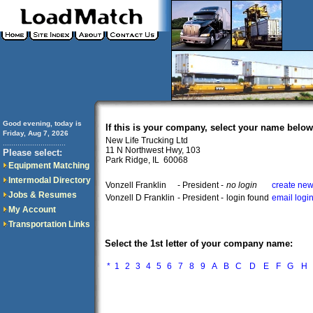
Good evening, today is
If this is your company, select your name below
Friday, Aug 7, 2026
New Life Trucking Ltd
..............................
11 N Northwest Hwy, 103
Please select:
Park Ridge, IL 60068
Equipment Matching
Intermodal Directory
Vonzell Franklin
- President -
no login
create new
Jobs & Resumes
Vonzell D Franklin
- President -
login found
email logi
My Account
Transportation Links
Select the 1st letter of your company name:
*
1
2
3
4
5
6
7
8
9
A
B
C
D
E
F
G
H