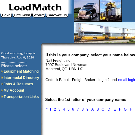
Good morning, today is
If this is your company, select your name below
Thursday, Aug 6, 2026
Naft Freight Inc
..............................
7097 Boulevard Newman
Please select:
Montreal, QC H8N 1X1
Equipment Matching
Intermodal Directory
Cedrick Babot
- Freight Broker -
login found
email logi
Jobs & Resumes
My Account
Transportation Links
Select the 1st letter of your company name:
*
1
2
3
4
5
6
7
8
9
A
B
C
D
E
F
G
H