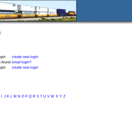
:
ogin
create new login
n found
email login?
ogin
create new login
I
J
K
L
M
N
O
P
Q
R
S
T
U
V
W
X
Y
Z