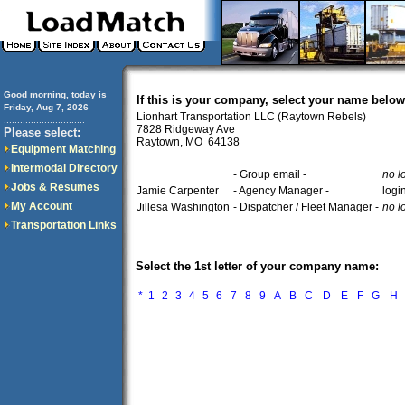
Good morning, today is
If this is your company, select your name below
Friday, Aug 7, 2026
Lionhart Transportation LLC (Raytown Rebels)
..............................
7828 Ridgeway Ave
Please select:
Raytown, MO 64138
Equipment Matching
Intermodal Directory
- Group email -
no l
Jobs & Resumes
Jamie Carpenter
- Agency Manager -
logi
My Account
Jillesa Washington
- Dispatcher / Fleet Manager -
no l
Transportation Links
Select the 1st letter of your company name:
*
1
2
3
4
5
6
7
8
9
A
B
C
D
E
F
G
H