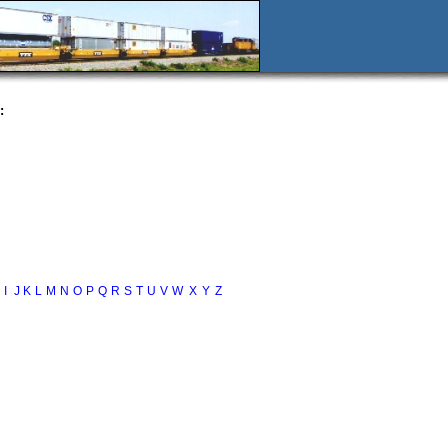
:
I
J
K
L
M
N
O
P
Q
R
S
T
U
V
W
X
Y
Z