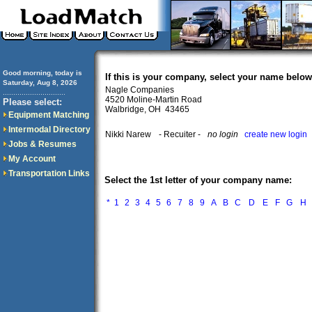
Good morning, today is
If this is your company, select your name below
Saturday, Aug 8, 2026
Nagle Companies
..............................
4520 Moline-Martin Road
Please select:
Walbridge, OH 43465
Equipment Matching
Intermodal Directory
Nikki Narew
- Recuiter -
no login
create new login
Jobs & Resumes
My Account
Transportation Links
Select the 1st letter of your company name:
*
1
2
3
4
5
6
7
8
9
A
B
C
D
E
F
G
H