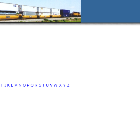
I
J
K
L
M
N
O
P
Q
R
S
T
U
V
W
X
Y
Z