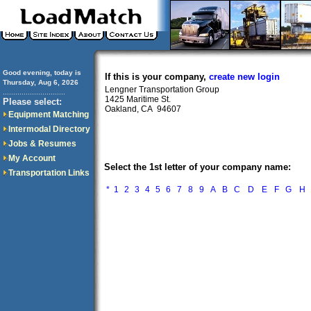
Good evening, today is
If this is your company,
create new login
Thursday, Aug 6, 2026
Lengner Transportation Group
..............................
1425 Maritime St.
Please select:
Oakland, CA 94607
Equipment Matching
Intermodal Directory
Jobs & Resumes
My Account
Select the 1st letter of your company name:
Transportation Links
*
1
2
3
4
5
6
7
8
9
A
B
C
D
E
F
G
H