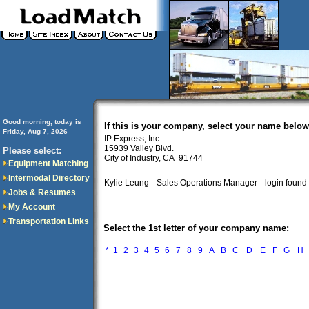
Good morning, today is
If this is your company, select your name below
Friday, Aug 7, 2026
IP Express, Inc.
..............................
15939 Valley Blvd.
Please select:
City of Industry, CA 91744
Equipment Matching
Intermodal Directory
Kylie Leung
- Sales Operations Manager -
login found
Jobs & Resumes
My Account
Transportation Links
Select the 1st letter of your company name:
*
1
2
3
4
5
6
7
8
9
A
B
C
D
E
F
G
H