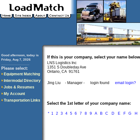
Good afternoon, today is
If this is your company, select your name below
Friday, Aug 7, 2026
LNS Logistics Inc
..............................
1351 S Doubleday Ave
Please select:
Ontario, CA 91761
Equipment Matching
Intermodal Directory
Jing Liu
- Manager -
login found
email login?
Jobs & Resumes
My Account
Transportation Links
Select the 1st letter of your company name:
*
1
2
3
4
5
6
7
8
9
A
B
C
D
E
F
G
H