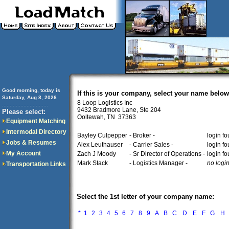
Good morning, today is
If this is your company, select your name below
Saturday, Aug 8, 2026
8 Loop Logistics Inc
..............................
9432 Bradmore Lane, Ste 204
Please select:
Ooltewah, TN 37363
Equipment Matching
Intermodal Directory
Bayley Culpepper
- Broker -
login f
Jobs & Resumes
Alex Leuthauser
- Carrier Sales -
login f
My Account
Zach J Moody
- Sr Director of Operations -
login f
Mark Stack
- Logistics Manager -
no logi
Transportation Links
Select the 1st letter of your company name:
*
1
2
3
4
5
6
7
8
9
A
B
C
D
E
F
G
H