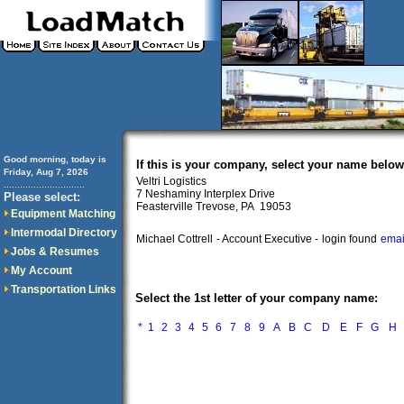
Good morning, today is
If this is your company, select your name below
Friday, Aug 7, 2026
Veltri Logistics
..............................
7 Neshaminy Interplex Drive
Please select:
Feasterville Trevose, PA 19053
Equipment Matching
Intermodal Directory
Michael Cottrell
- Account Executive -
login found
emai
Jobs & Resumes
My Account
Transportation Links
Select the 1st letter of your company name:
*
1
2
3
4
5
6
7
8
9
A
B
C
D
E
F
G
H