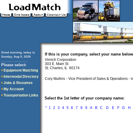
Good morning, today is
If this is your company, select your name below
Sunday, Aug 9, 2026
Virnich Corporation
..............................
303 E. Main St
Please select:
St. Charles, IL 60174
Equipment Matching
Intermodal Directory
Cory Mullins
- Vice President of Sales & Operations -
l
Jobs & Resumes
My Account
Transportation Links
Select the 1st letter of your company name:
*
1
2
3
4
5
6
7
8
9
A
B
C
D
E
F
G
H