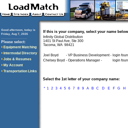
Good afternoon, today is
If this is your company, select your name below
Friday, Aug 7, 2026
Infinity Global Distribution
..............................
1401 St Paul Ave, Ste 300
Please select:
Tacoma, WA 98421
Equipment Matching
Intermodal Directory
Joel Boyd
- VP Business Development -
login fou
Jobs & Resumes
Chelsey Boyd
- Operations Manager -
login fou
My Account
Transportation Links
Select the 1st letter of your company name:
*
1
2
3
4
5
6
7
8
9
A
B
C
D
E
F
G
H