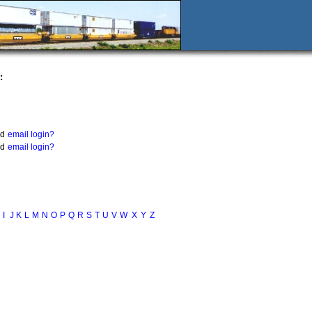
:
nd
email login?
nd
email login?
I
J
K
L
M
N
O
P
Q
R
S
T
U
V
W
X
Y
Z