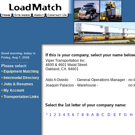
Good morning, today is
If this is your company, select your name below
Friday, Aug 7, 2026
Viper Transportation Inc
..............................
4600 & 4601 Malat Street
Please select:
Oakland, CA 94601
Equipment Matching
Intermodal Directory
Aldo A Oviedo
- General Operations Manager -
no l
Jobs & Resumes
Joaquin Palacios
- Warehouse -
no l
My Account
Transportation Links
Select the 1st letter of your company name:
*
1
2
3
4
5
6
7
8
9
A
B
C
D
E
F
G
H