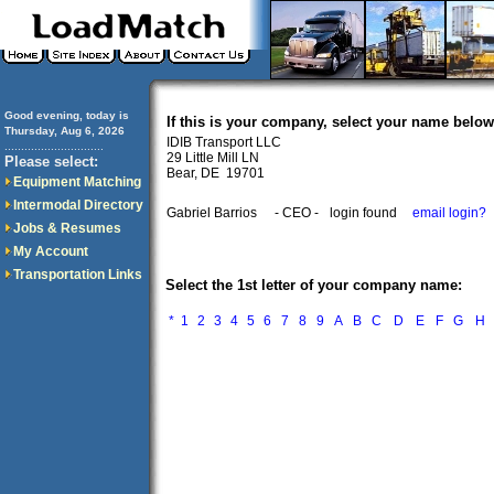
Good evening, today is
If this is your company, select your name below
Thursday, Aug 6, 2026
IDIB Transport LLC
..............................
29 Little Mill LN
Please select:
Bear, DE 19701
Equipment Matching
Intermodal Directory
Gabriel Barrios
- CEO -
login found
email login?
Jobs & Resumes
My Account
Transportation Links
Select the 1st letter of your company name:
*
1
2
3
4
5
6
7
8
9
A
B
C
D
E
F
G
H