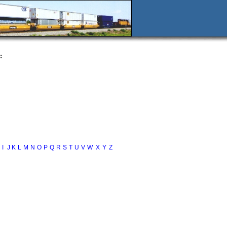
:
I
J
K
L
M
N
O
P
Q
R
S
T
U
V
W
X
Y
Z