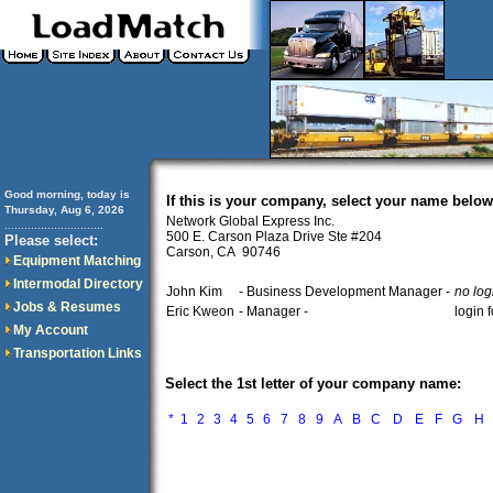
Good morning, today is
If this is your company, select your name below
Thursday, Aug 6, 2026
Network Global Express Inc.
..............................
500 E. Carson Plaza Drive Ste #204
Please select:
Carson, CA 90746
Equipment Matching
Intermodal Directory
John Kim
- Business Development Manager -
no log
Jobs & Resumes
Eric Kweon
- Manager -
login 
My Account
Transportation Links
Select the 1st letter of your company name:
*
1
2
3
4
5
6
7
8
9
A
B
C
D
E
F
G
H