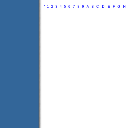
*
1
2
3
4
5
6
7
8
9
A
B
C
D
E
F
G
H