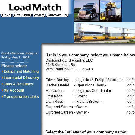
Good afternoon, today is
If this is your company, select your name below
Friday, Aug 7, 2026
Digilogistix and Freights LLC
..............................
5648 Kumquat Rd
Please select:
West Palm Beach, FL 33413
Equipment Matching
Intermodal Directory
Edwin Barclay
- Logistics & Freight Specialist -
no lo
Jobs & Resumes
Rachel Daniel
- Operations Head -
login
My Account
Matt Jones
- Logistics Coordinator -
no lo
Fred Koch
- Broker -
login
Transportation Links
Liam Ross
- Freight Broker -
login
Gurpreet Sareen
- Owner -
no lo
Gurpreet Sareen
- Owner -
no lo
Select the 1st letter of your company name: