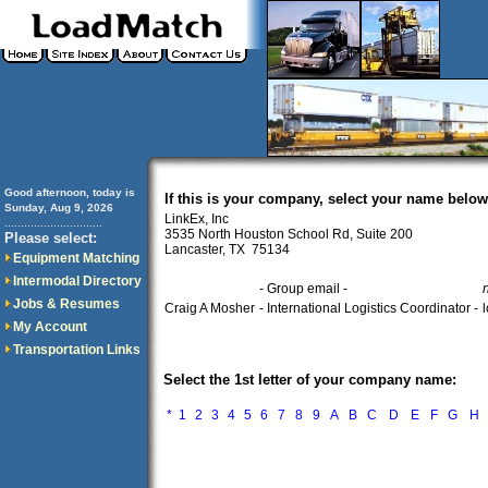
Good afternoon, today is
If this is your company, select your name below
Sunday, Aug 9, 2026
LinkEx, Inc
..............................
3535 North Houston School Rd, Suite 200
Please select:
Lancaster, TX 75134
Equipment Matching
Intermodal Directory
- Group email -
Jobs & Resumes
Craig A Mosher
- International Logistics Coordinator -
My Account
Transportation Links
Select the 1st letter of your company name:
*
1
2
3
4
5
6
7
8
9
A
B
C
D
E
F
G
H