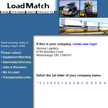
Good morning, today is
If this is your company,
create new login
Sunday, Aug 9, 2026
Vonova Logistics
..............................
6780 Mondavi Court
Please select:
Mississauga, ON L5W1H7
Equipment Matching
Intermodal Directory
Jobs & Resumes
My Account
Select the 1st letter of your company name:
Transportation Links
*
1
2
3
4
5
6
7
8
9
A
B
C
D
E
F
G
H