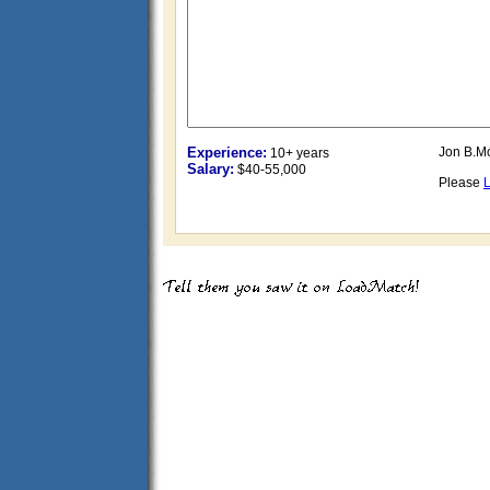
Experience:
Jon B.M
10+ years
Salary:
$40-55,000
Please
L