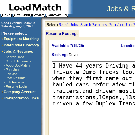
Jobs & 
Good evening, today is
Select:
Search Jobs
|
Search Resumes
|
Post Job
|
Post
Saturday, Aug 8, 2026
..............................
Please select:
Resume Posting:
Equipment Matching
Intermodal Directory
Available 7/19/25:
Locatio
Jobs & Resumes
Seeking:
Driver
·
Search Jobs
·
Search Resumes
·
About JobMatch
·
Post Job
·
Edit Job
·
Post Resume
·
Edit Resume
·
Resume Login
Company Account
Transportation Links