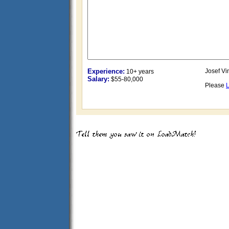
Experience:
Josef Vi
10+ years
Salary:
$55-80,000
Please
L