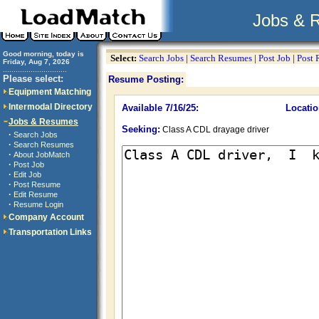
Jobs & 
Good morning, today is
Select:
Search Jobs
|
Search Resumes
|
Post Job
|
Post
Friday, Aug 7, 2026
..............................
Please select:
Resume Posting:
Equipment Matching
Intermodal Directory
Available 7/16/25:
Locatio
Jobs & Resumes
Seeking:
Class A CDL drayage driver
·
Search Jobs
·
Search Resumes
·
About JobMatch
·
Post Job
·
Edit Job
·
Post Resume
·
Edit Resume
·
Resume Login
Company Account
Transportation Links