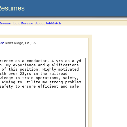
Resumes
 Resume
|
Edit Resume
|
About JobMatch
on:
River Ridge, LA , LA