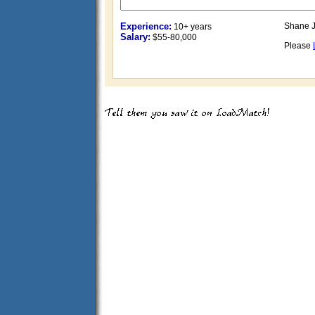
Experience:
Shane J
10+ years
Salary:
$55-80,000
Please