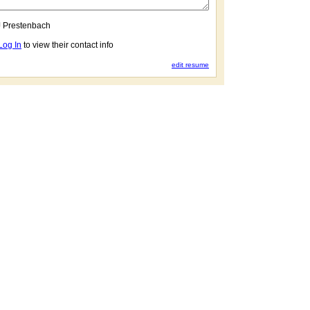
 Prestenbach
Log In
to view their contact info
edit resume