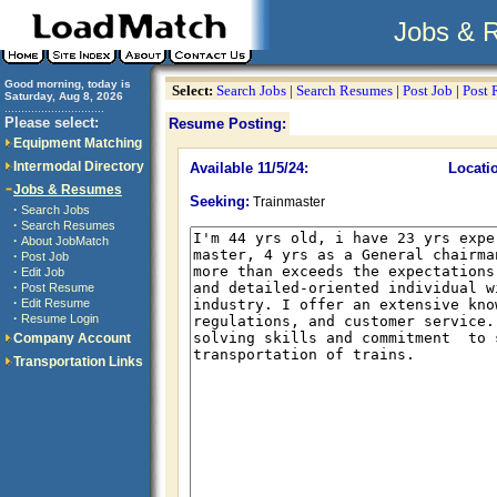
Jobs & 
Good morning, today is
Select:
Search Jobs
|
Search Resumes
|
Post Job
|
Post
Saturday, Aug 8, 2026
..............................
Please select:
Resume Posting:
Equipment Matching
Intermodal Directory
Available 11/5/24:
Locati
Jobs & Resumes
Seeking:
Trainmaster
·
Search Jobs
·
Search Resumes
·
About JobMatch
·
Post Job
·
Edit Job
·
Post Resume
·
Edit Resume
·
Resume Login
Company Account
Transportation Links