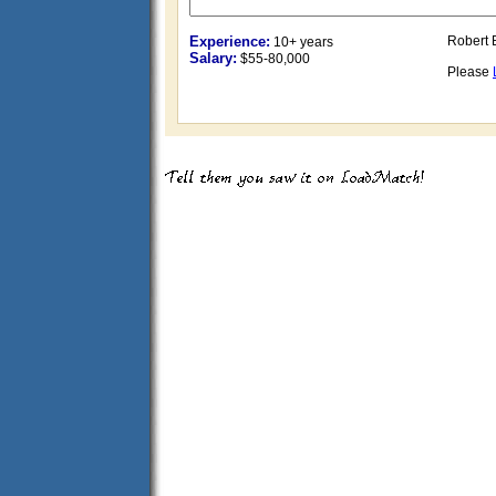
Experience:
Robert 
10+ years
Salary:
$55-80,000
Please