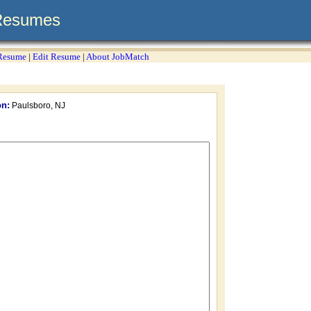
Resumes
 Resume
|
Edit Resume
|
About JobMatch
on:
Paulsboro, NJ