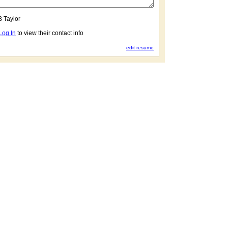
B Taylor
Log In
to view their contact info
edit resume