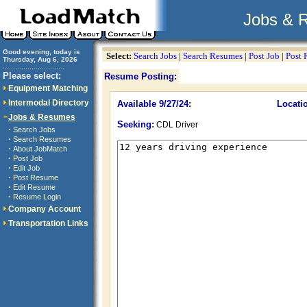
Jobs & 
Good evening, today is
Select:
Search Jobs
|
Search Resumes
|
Post Job
|
Post
Thursday, Aug 6, 2026
..............................
Please select:
Resume Posting:
Equipment Matching
Intermodal Directory
Available 9/27/24:
Locati
Jobs & Resumes
Seeking:
CDL Driver
·
Search Jobs
·
Search Resumes
·
About JobMatch
·
Post Job
·
Edit Job
·
Post Resume
·
Edit Resume
·
Resume Login
Company Account
Transportation Links